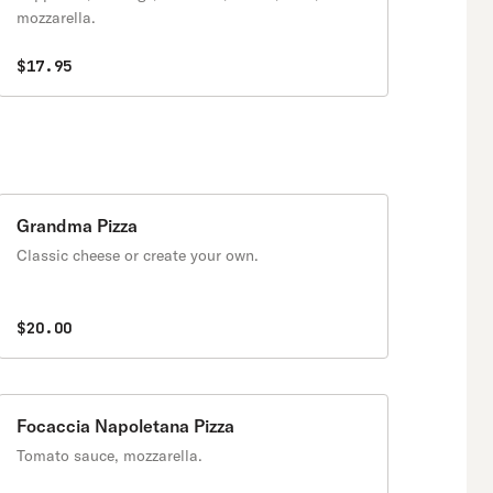
mozzarella.
$17.95
Grandma Pizza
Classic cheese or create your own.
$20.00
Focaccia Napoletana Pizza
Tomato sauce, mozzarella.