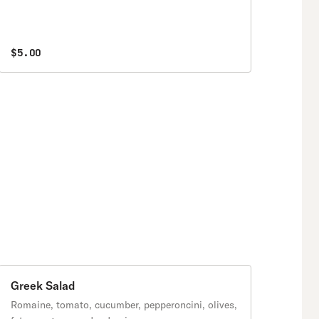
$5.00
Greek Salad
Romaine, tomato, cucumber, pepperoncini, olives,