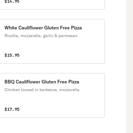
$14.95
White Cauliflower Gluten Free Pizza
Ricotta, mozzarella, garlic & parmesan.
$15.95
BBQ Cauliflower Gluten Free Pizza
Chicken tossed in barbecue, mozzarella.
$17.95