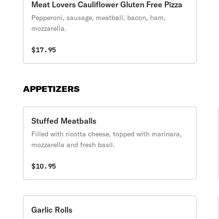
Meat Lovers Cauliflower Gluten Free Pizza
Pepperoni, sausage, meatball, bacon, ham,
mozzarella.
$17.95
APPETIZERS
Stuffed Meatballs
Filled with ricotta cheese, topped with marinara,
mozzarella and fresh basil.
$10.95
Garlic Rolls