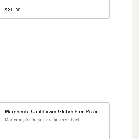
$21.00
Margherita Cauliflower Gluten Free Pizza
Marinara, fresh mozzarella, fresh basil.