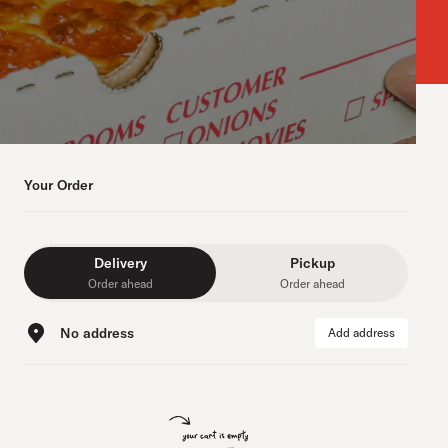
Your Order
Delivery
Pickup
Order ahead
Order ahead
No address
Add address