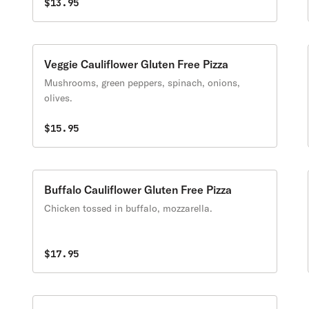
$13.95
Veggie Cauliflower Gluten Free Pizza
Mushrooms, green peppers, spinach, onions,
olives.
$15.95
Buffalo Cauliflower Gluten Free Pizza
Chicken tossed in buffalo, mozzarella.
$17.95