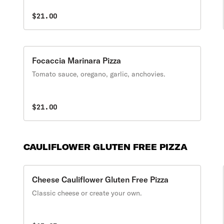
$21.00
Focaccia Marinara Pizza
Tomato sauce, oregano, garlic, anchovies.
$21.00
CAULIFLOWER GLUTEN FREE PIZZA
Cheese Cauliflower Gluten Free Pizza
Classic cheese or create your own.