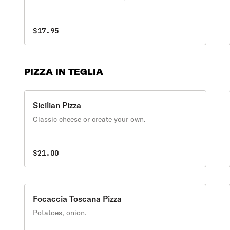
$17.95
PIZZA IN TEGLIA
Sicilian Pizza
Classic cheese or create your own.
$21.00
Focaccia Toscana Pizza
Potatoes, onion.