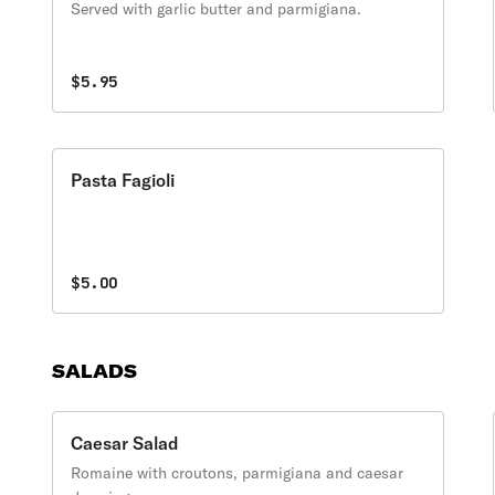
Served with garlic butter and parmigiana.
$5.95
Pasta Fagioli
$5.00
SALADS
Caesar Salad
Romaine with croutons, parmigiana and caesar