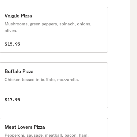
Veggie Pizza
Mushrooms, green peppers, spinach, onions,
olives.
$15.95
Buffalo Pizza
Chicken tossed in buffalo, mozzarella.
$17.95
Meat Lovers Pizza
Pepperoni, sausage, meatball, bacon, ham,