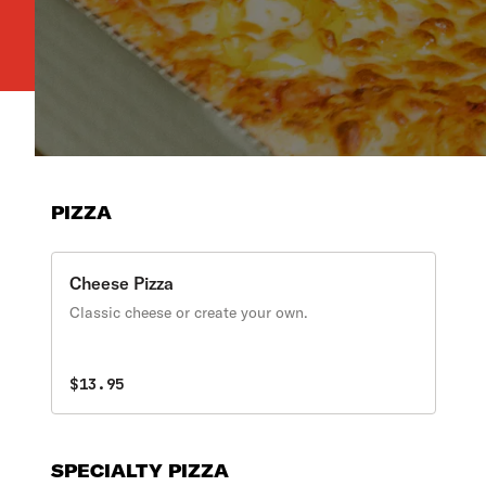
PIZZA
Cheese Pizza
Classic cheese or create your own.
$13.95
SPECIALTY PIZZA