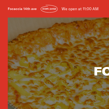
We open at 11:00 AM
Focaccia 14th ave
ORDER AHEAD
F