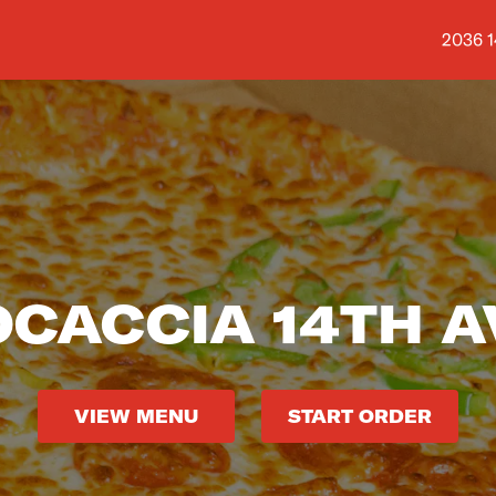
Shop a
2036 1
OCACCIA 14TH A
VIEW MENU
START ORDER