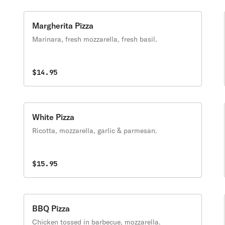
Margherita Pizza
Marinara, fresh mozzarella, fresh basil.
$14.95
White Pizza
Ricotta, mozzarella, garlic & parmesan.
$15.95
BBQ Pizza
Chicken tossed in barbecue, mozzarella.