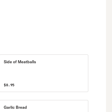
Side of Meatballs
$8.95
Garlic Bread